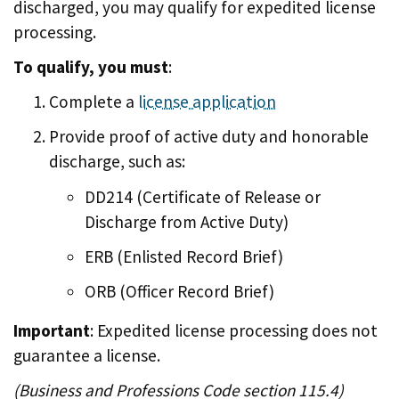
discharged, you may qualify for expedited license
processing.
To qualify, you must
:
Complete a
license application
Provide proof of active duty and honorable
discharge, such as:
DD214 (Certificate of Release or
Discharge from Active Duty)
ERB (Enlisted Record Brief)
ORB (Officer Record Brief)
Important
: Expedited license processing does not
guarantee a license.
(Business and Professions Code section 115.4)