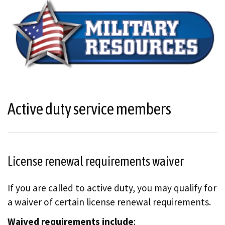
Active duty service members
License renewal requirements waiver
If you are called to active duty, you may qualify for
a waiver of certain license renewal requirements.
Waived requirements include
: