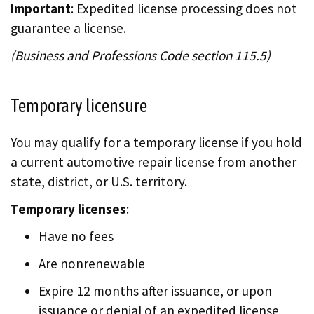
Important
: Expedited license processing does not
guarantee a license.
(Business and Professions Code section 115.5)
Temporary licensure
You may qualify for a temporary license if you hold
a current automotive repair license from another
state, district, or U.S. territory.
Temporary licenses
:
Have no fees
Are nonrenewable
Expire 12 months after issuance, or upon
issuance or denial of an expedited license