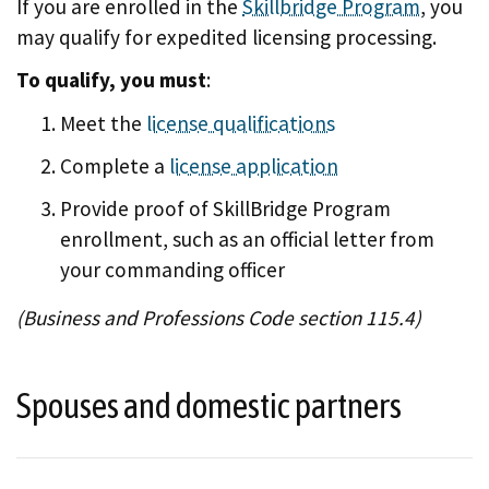
If you are enrolled in the
Skillbridge Program
, you
may qualify for expedited licensing processing.
To qualify, you must
:
Meet the
license qualifications
Complete a
license application
Provide proof of SkillBridge Program
enrollment, such as an official letter from
your commanding officer
(Business and Professions Code section 115.4)
Spouses and domestic partners