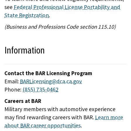
see
Federal Professional License Portability and
State Registration
.
(Business and Professions Code section 115.10)
Information
Contact the BAR Licensing Program
Email:
BARLicensing@dca.ca.gov
Phone:
(855) 735-0462
Careers at BAR
Military members with automotive experience
may find rewarding careers with BAR.
Learn more
about BAR career opportunities
.