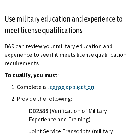
Use military education and experience to
meet license qualifications
BAR can review your military education and
experience to see if it meets license qualification
requirements.
To qualify, you must
:
Complete a
license application
Provide the following:
DD2586 (Verification of Military
Experience and Training)
Joint Service Transcripts (military