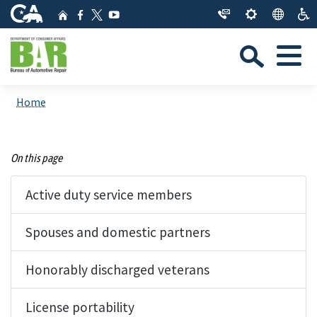
Skip
CA.gov
Home
Facebook
YouTube
to
Twitter
Sea
Main
Menu
Content
Custom Google Search
Close Se
Home
Submit
On this page
Active duty service members
Spouses and domestic partners
Honorably discharged veterans
License portability