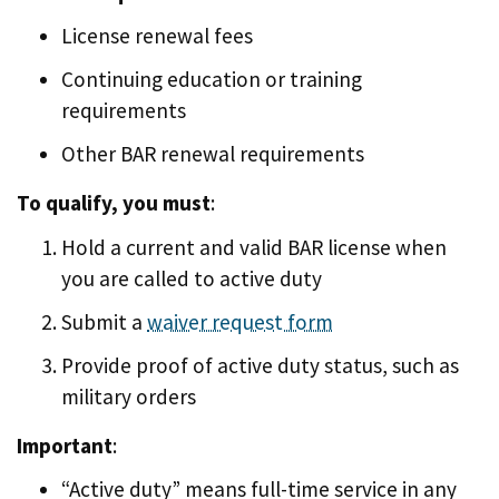
License renewal fees
Continuing education or training
requirements
Other BAR renewal requirements
To qualify, you must
:
Hold a current and valid BAR license when
you are called to active duty
Submit a
waiver request form
Provide proof of active duty status, such as
military orders
Important
:
“Active duty” means full-time service in any