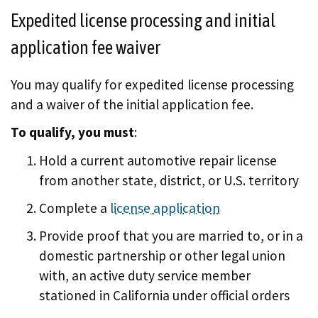
Expedited license processing and initial
application fee waiver
You may qualify for expedited license processing
and a waiver of the initial application fee.
To qualify, you must
:
Hold a current automotive repair license
from another state, district, or U.S. territory
Complete a
license application
Provide proof that you are married to, or in a
domestic partnership or other legal union
with, an active duty service member
stationed in California under official orders