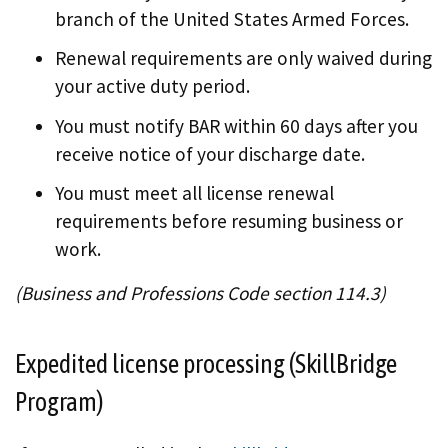
branch of the United States Armed Forces.
Renewal requirements are only waived during
your active duty period.
You must notify BAR within 60 days after you
receive notice of your discharge date.
You must meet all license renewal
requirements before resuming business or
work.
(Business and Professions Code section 114.3)
Expedited license processing (SkillBridge
Program)