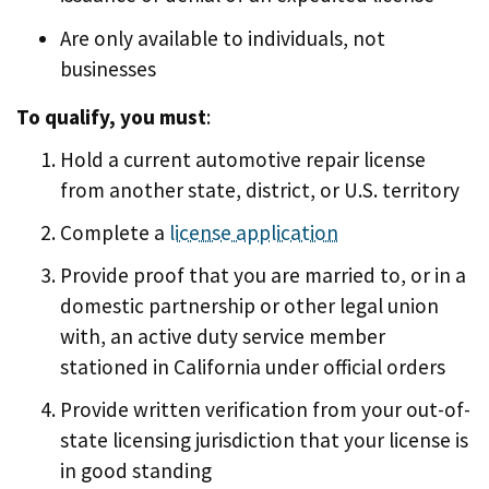
Are only available to individuals, not
businesses
To qualify, you must
:
Hold a current automotive repair license
from another state, district, or U.S. territory
Complete a
license application
Provide proof that you are married to, or in a
domestic partnership or other legal union
with, an active duty service member
stationed in California under official orders
Provide written verification from your out-of-
state licensing jurisdiction that your license is
in good standing