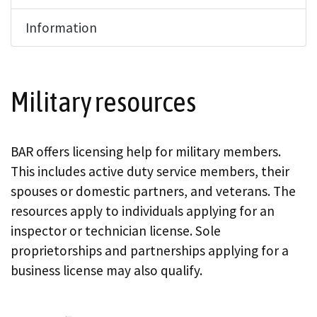
Information
Military resources
BAR offers licensing help for military members.
This includes active duty service members, their
spouses or domestic partners, and veterans. The
resources apply to individuals applying for an
inspector or technician license. Sole
proprietorships and partnerships applying for a
business license may also qualify.