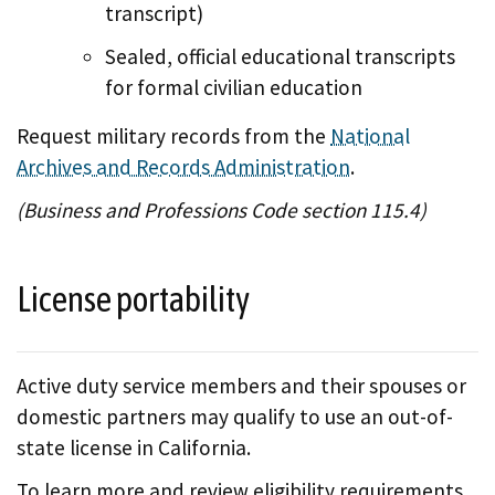
transcript)
Sealed, official educational transcripts
for formal civilian education
Request military records from the
National
Archives and Records Administration
.
(Business and Professions Code section 115.4)
License portability
Active duty service members and their spouses or
domestic partners may qualify to use an out-of-
state license in California.
To learn more and review eligibility requirements,