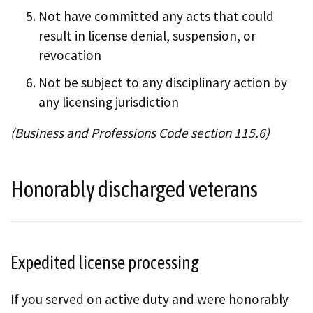
Not have committed any acts that could
result in license denial, suspension, or
revocation
Not be subject to any disciplinary action by
any licensing jurisdiction
(Business and Professions Code section 115.6)
Honorably discharged veterans
Expedited license processing
If you served on active duty and were honorably