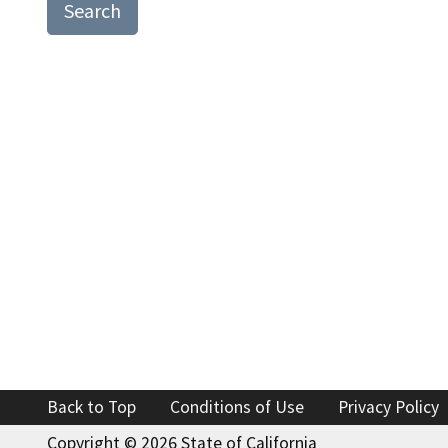
Search
Find an
Check a
File a 
Back to Top
Conditions of Use
Privacy Policy
Copyright ©
2026 State of California