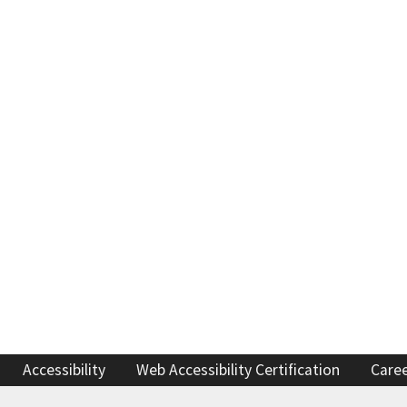
Refugee resources
 auto shop
STAR
 license
Certified trainin
complaint
Government fleet 
Cars for Schools
ET Blasts
Newsletter
Accessibility
Web Accessibility Certification
Care