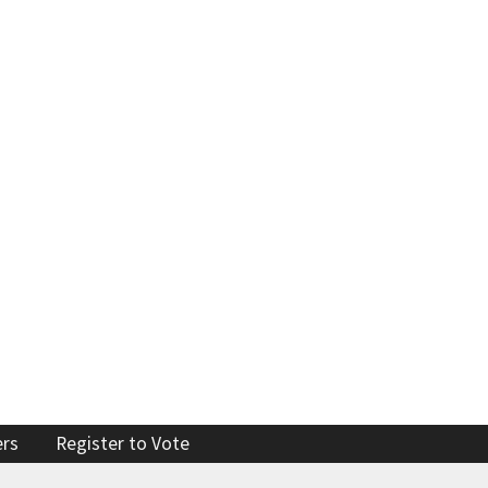
Enforcement actions
Enforcement process
g providers
Publications, reports, forms
facilities
Public records
 program
Join our email list
ers
Register to Vote