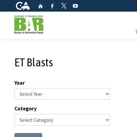
CA.gov
Home
Facebook
YouTube
Twitter
Custom Google Search
Consum
ET Blasts
Mainte
Smog C
Year
Safety 
Check i
Category
Get a c
inspect