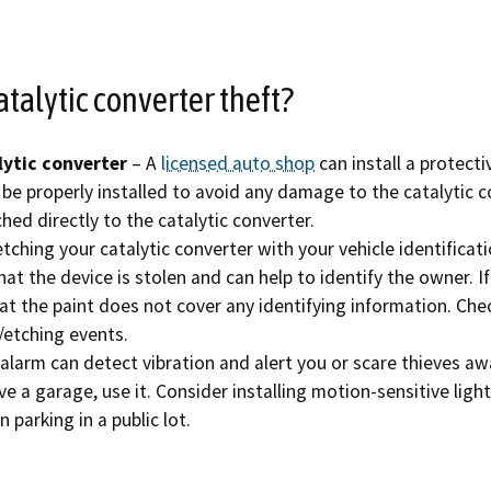
Refugee resources
 auto shop
STAR
atalytic converter theft?
 license
Certified trainin
complaint
Government fleet 
lytic converter
– A
licensed auto shop
can install a protecti
be properly installed to avoid any damage to the catalytic co
Cars for Schools
hed directly to the catalytic converter.
tching your catalytic converter with your vehicle identifica
ET Blasts
that the device is stolen and can help to identify the owner. 
that the paint does not cover any identifying information. Ch
Newsletter
etching events.
 alarm can detect vibration and alert you or scare thieves aw
ve a garage, use it. Consider installing motion-sensitive light
n parking in a public lot.