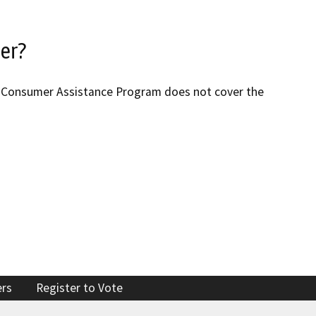
ter?
R’s Consumer Assistance Program does not cover the
ers
Register to Vote