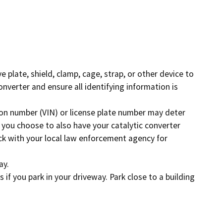
Enforcement actions
Enforcement process
g providers
Publications, reports, forms
facilities
ve plate, shield, clamp, cage, strap, or other device to
Public records
nverter and ensure all identifying information is
 program
Join our email list
tion number (VIN) or license plate number may deter
If you choose to also have your catalytic converter
eck with your local law enforcement agency for
ay.
s if you park in your driveway. Park close to a building