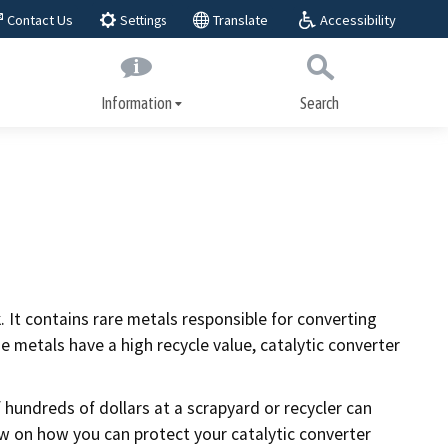
Accessibility
Contact Us
Translate
Settings
Information
Search
Submit
Close Search
About BAR
play,
BAR Advisory Group
Educational Advisory Group
Public workshops
 It contains rare metals responsible for converting
ices
metals have a high recycle value, catalytic converter
Laws and regulations
Regulatory actions
 hundreds of dollars at a scrapyard or recycler can
w on how you can protect your catalytic converter