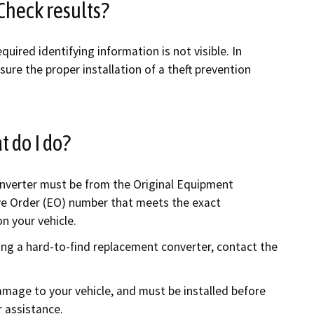
Check results?
quired identifying information is not visible. In
sure the proper installation of a theft prevention
t do I do?
onverter must be from the Original Equipment
ve Order (EO) number that meets the exact
on your vehicle.
ing a hard-to-find replacement converter, contact the
amage to your vehicle, and must be installed before
 assistance.