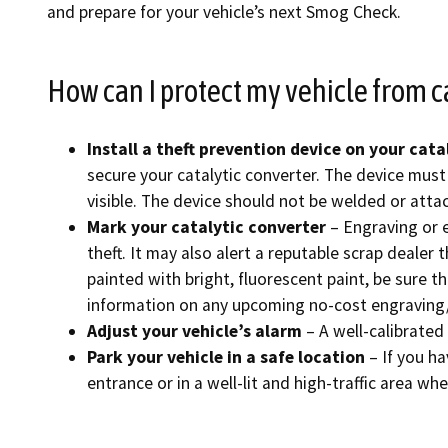
and prepare for your vehicle’s next Smog Check.
Find an
How can I protect my vehicle from c
Check a
File a 
Install a theft prevention device on your cata
secure your catalytic converter. The device must 
visible. The device should not be welded or attac
Mark your catalytic converter
– Engraving or e
theft. It may also alert a reputable scrap dealer 
painted with bright, fluorescent paint, be sure 
information on any upcoming no-cost engraving/
Adjust your vehicle’s alarm
– A well-calibrated
Park your vehicle in a safe location
– If you ha
entrance or in a well-lit and high-traffic area whe