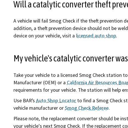
Will a catalytic converter theft pr
A vehicle will fail Smog Check if the theft prevention d
addition, a theft prevention device should not be welde
device on your vehicle, visit a
licensed auto shop
.
My vehicle's catalytic converter was
Take your vehicle to a licensed Smog Check station t
Manufacturer (OEM) or a
California Air Resources Bo
requirements for your vehicle. The station will help en
Use BAR’s
Auto Shop Locator
to find a Smog Check sta
vehicle manufacturer or
Smog Check Referee
.
Please note, the replacement converter should be inst
your vehicle's next Smog Check. If the replacement co