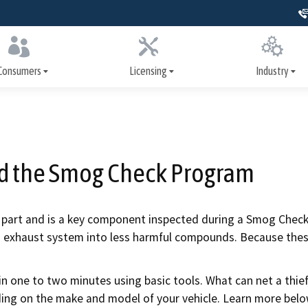
Skip
to
Main
Content
Consumers
Licensing
Industry
er Assistance Program
How to get licensed
Training
nance and repairs
Apply for a license
Signs, license dis
advertising
nd the Smog Check Program
heck inspections
Renew your license
Write It Right
systems inspections
Update your license
ol part and is a key component inspected during a Smog Check.
Repairs and serv
s exhaust system into less harmful compounds. Because these 
nspection history
Print your license
Safety systems
ollision repair
Military resources
n one to two minutes using basic tools. What can net a thief
ion
Smog Check
ding on the make and model of your vehicle. Learn more belo