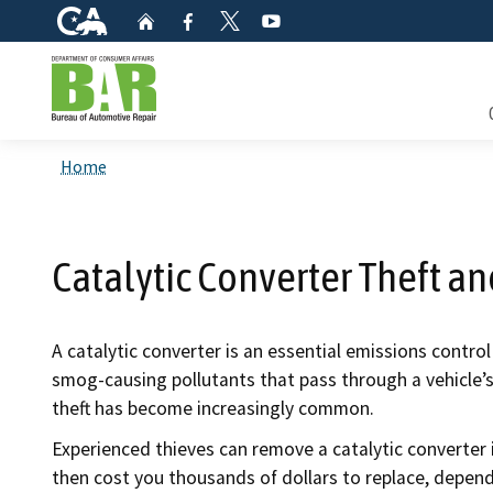
CA.gov
Home
Facebook
YouTube
Twitter
Custom Google Search
Consum
Home
Mainte
Catalytic Converter Theft a
Smog C
Safety 
A catalytic converter is an essential emissions contr
smog-causing pollutants that pass through a vehicle’
Check i
theft has become increasingly common.
Get a c
Experienced thieves can remove a catalytic converter i
inspect
then cost you thousands of dollars to replace, depen