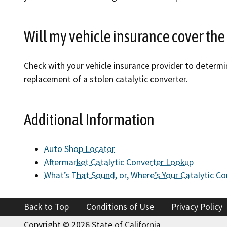
Will my vehicle insurance cover the 
Check with your vehicle insurance provider to determi
replacement of a stolen catalytic converter.
Additional Information
Auto Shop Locator
Aftermarket Catalytic Converter Lookup
What’s That Sound, or, Where’s Your Catalytic Co
Back to Top
Conditions of Use
Privacy Policy
Copyright ©
2026 State of California