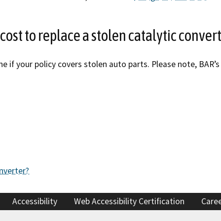
cost to replace a stolen catalytic conver
ne if your policy covers stolen auto parts. Please note, BA
nverter?
Accessibility
Web Accessibility Certification
Care