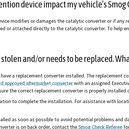
evention device impact my vehicle’s Smog 
evice modifies or damages the catalytic converter or if any re
d or attached directly to the catalytic converter. To help en
 stolen and/or needs to be replaced. Wha
o have a replacement converter installed. The replacement c
ard approved aftermarket converter
with an assigned Executi
sure the correct replacement converter is properly installed 
tion to complete the installation. For assistance with locat
alled as soon as possible to avoid potential problems and d
nverter is on back order, contact the
Smog Check Referee
for